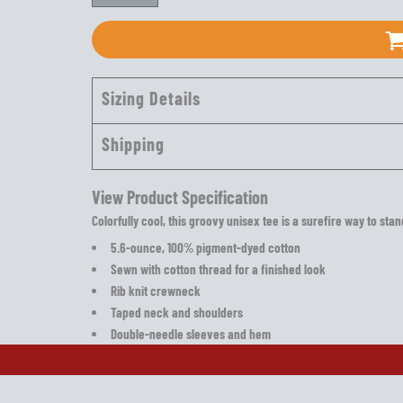
Sizing Details
Shipping
View Product Specification
Colorfully cool, this groovy unisex tee is a surefire way to sta
5.6-ounce, 100% pigment-dyed cotton
Sewn with cotton thread for a finished look
Rib knit crewneck
Taped neck and shoulders
Double-needle sleeves and hem