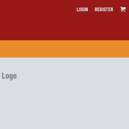
LOGIN
REGISTER
e Logo