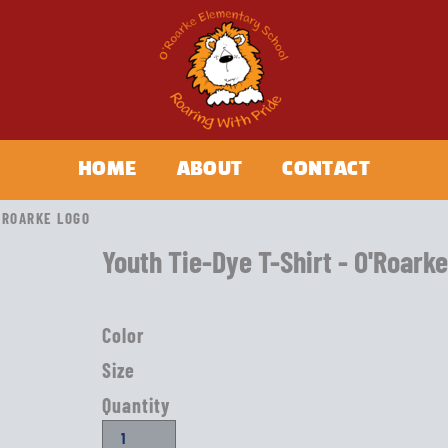
HOME
ABOUT
CONTACT
O'ROARKE LOGO
Youth Tie-Dye T-Shirt - O'Roark
Color
Size
Quantity