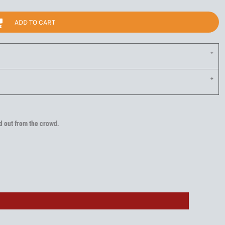
ADD TO CART
nd out from the crowd.