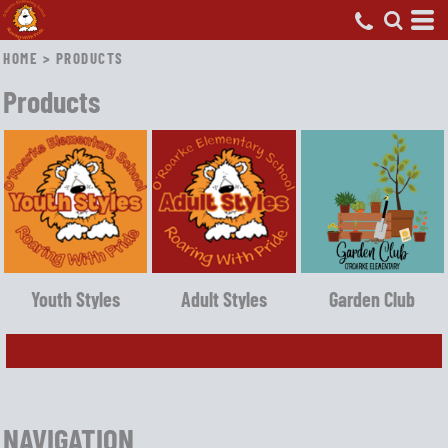
HOME
>
PRODUCTS
Products
Youth Styles
Adult Styles
Garden Club
NAVIGATION