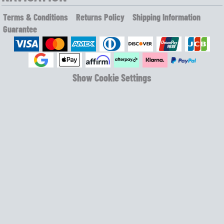
Terms & Conditions
Returns Policy
Shipping Information
Guarantee
Show Cookie Settings