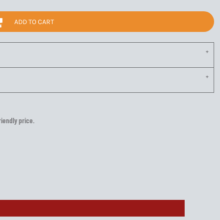
ADD TO CART
riendly price.