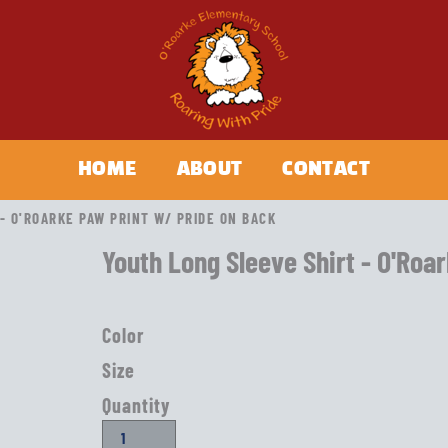
HOME
ABOUT
CONTACT
- O'ROARKE PAW PRINT W/ PRIDE ON BACK
Youth Long Sleeve Shirt - O'Roa
Color
Size
Quantity