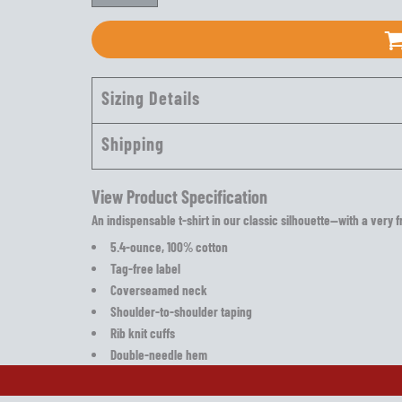
Sizing Details
Shipping
View Product Specification
An indispensable t-shirt in our classic silhouette—with a very f
5.4-ounce, 100% cotton
Tag-free label
Coverseamed neck
Shoulder-to-shoulder taping
Rib knit cuffs
Double-needle hem