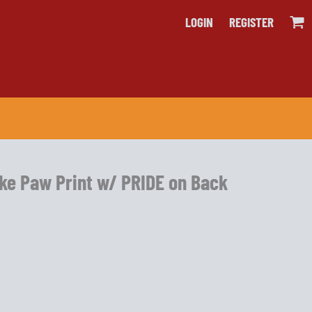
LOGIN
REGISTER
rke Paw Print w/ PRIDE on Back