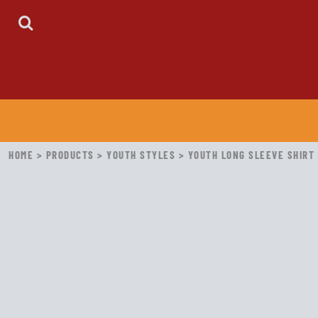
HOME
ABOUT
CONTACT
LOGIN
REGISTER
CART: 0 ITEM
HOME
>
PRODUCTS
>
YOUTH STYLES
>
YOUTH LONG SLEEVE SHIRT 