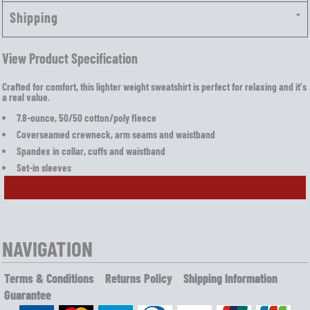
Shipping
View Product Specification
Crafted for comfort, this lighter weight sweatshirt is perfect for relaxing and it's
a real value.
7.8-ounce, 50/50 cotton/poly fleece
Coverseamed crewneck, arm seams and waistband
Spandex in collar, cuffs and waistband
Set-in sleeves
NAVIGATION
Terms & Conditions
Returns Policy
Shipping Information
Guarantee