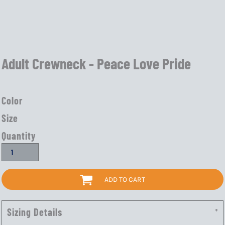
Adult Crewneck - Peace Love Pride
Color
Size
Quantity
ADD TO CART
Sizing Details