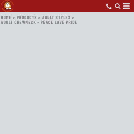
HOME
>
PRODUCTS
>
ADULT STYLES
>
ADULT CREWNECK - PEACE LOVE PRIDE