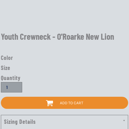
Youth Crewneck - O'Roarke New Lion
Color
Size
Quantity
ADD TO CART
Sizing Details