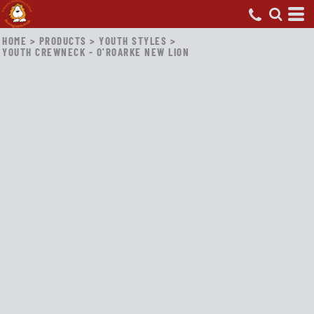
HOME
>
PRODUCTS
>
YOUTH STYLES
>
YOUTH CREWNECK - O'ROARKE NEW LION