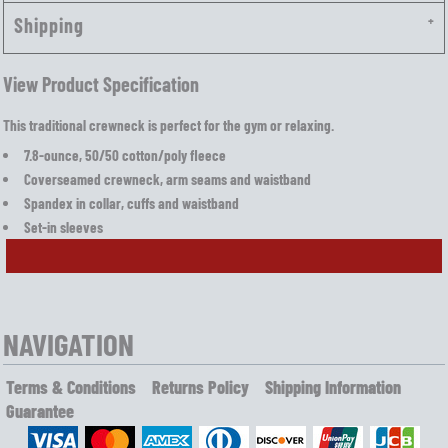
Shipping
View Product Specification
This traditional crewneck is perfect for the gym or relaxing.
7.8-ounce, 50/50 cotton/poly fleece
Coverseamed crewneck, arm seams and waistband
Spandex in collar, cuffs and waistband
Set-in sleeves
NAVIGATION
Terms & Conditions
Returns Policy
Shipping Information
Guarantee