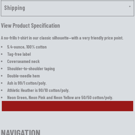
Shipping
View Product Specification
A no-frills t-shirt in our classic silhouette—with a very friendly price point.
5.4-ounce, 100% cotton
Tag-free label
Coverseamed neck
Shoulder-to-shoulder taping
Double-needle hem
Ash is 99/1 cotton/poly.
Athletic Heather is 90/10 cotton/poly.
Neon Green, Neon Pink and Neon Yellow are 50/50 cotton/poly.
NAVIGATION