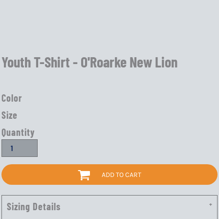
Youth T-Shirt - O'Roarke New Lion
Color
Size
Quantity
ADD TO CART
Sizing Details