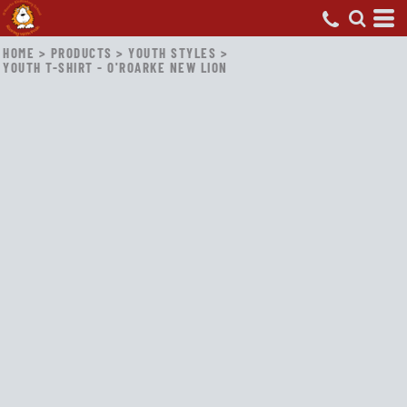
HOME
>
PRODUCTS
>
YOUTH STYLES
>
YOUTH T-SHIRT - O'ROARKE NEW LION