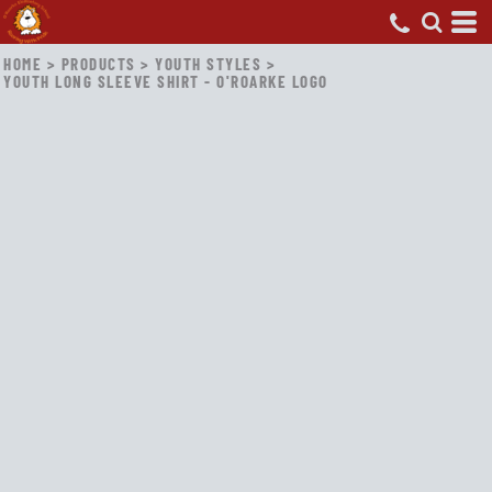
HOME
>
PRODUCTS
>
YOUTH STYLES
>
YOUTH LONG SLEEVE SHIRT - O'ROARKE LOGO