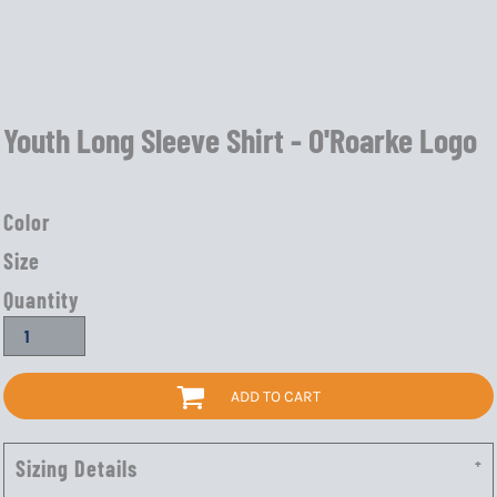
Youth Long Sleeve Shirt - O'Roarke Logo
Color
Size
Quantity
ADD TO CART
Sizing Details