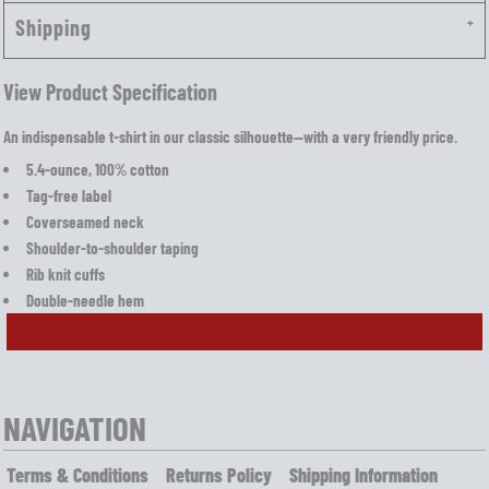
Shipping
View Product Specification
An indispensable t-shirt in our classic silhouette—with a very friendly price.
5.4-ounce, 100% cotton
Tag-free label
Coverseamed neck
Shoulder-to-shoulder taping
Rib knit cuffs
Double-needle hem
NAVIGATION
Terms & Conditions
Returns Policy
Shipping Information